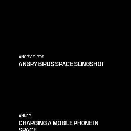
ANGRY BIRDS
ANGRY BIRDS SPACE SLINGSHOT
ANKER
CHARGING A MOBILE PHONE IN
SPACE