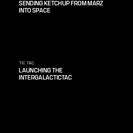
SENDING KETCHUP FROM MARZ
INTO SPACE
TIC TAC
LAUNCHING THE
INTERGALACTICTAC