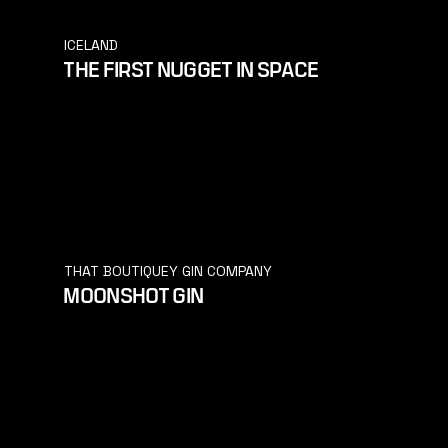
ICELAND
THE FIRST NUGGET IN SPACE
THAT BOUTIQUEY GIN COMPANY
MOONSHOT GIN