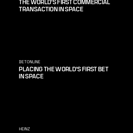
THE WORLD'S FIRST COMMERCIAL
TRANSACTION IN SPACE
BETONLINE
PLACING THE WORLD'S FIRST BET
IN SPACE
HEINZ