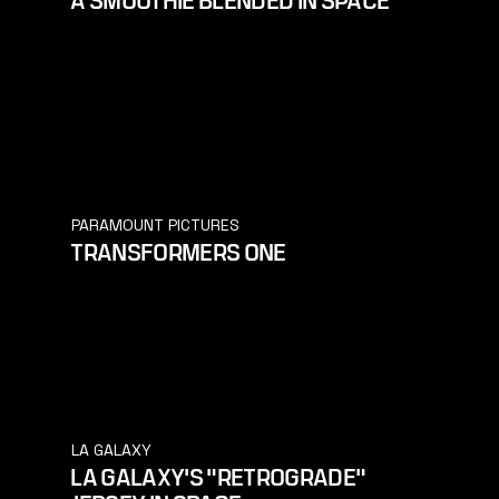
PARAMOUNT PICTURES
TRANSFORMERS ONE
LA GALAXY
LA GALAXY'S "RETROGRADE"