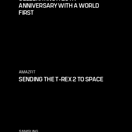
ANNIVERSARY WITH A WORLD
FIRST
AMAZFIT
SENDING THE T-REX 2 TO SPACE
SAMSUNG