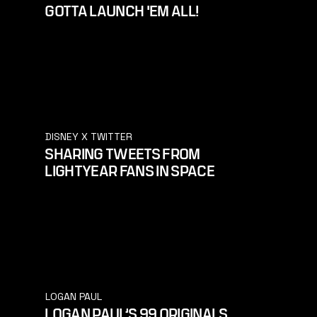
GOTTA LAUNCH 'EM ALL!
DISNEY X TWITTER
SHARING TWEETS FROM
LIGHTYEAR FANS IN SPACE
LOGAN PAUL
LOGAN PAUL’S 99 ORIGINALS