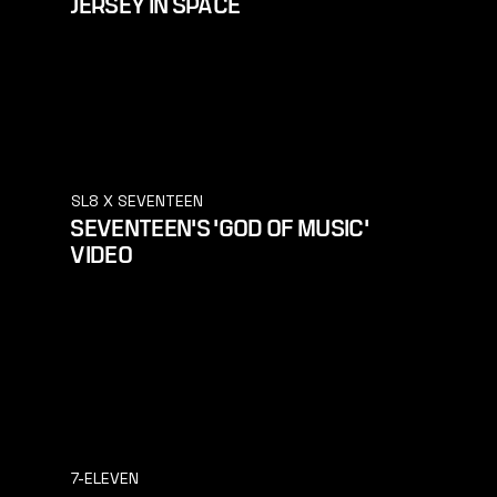
JERSEY IN SPACE
SL8 X SEVENTEEN
SEVENTEEN'S 'GOD OF MUSIC'
VIDEO
7-ELEVEN