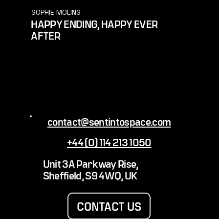
SOPHIE MOLINS
HAPPY ENDING, HAPPY EVER
AFTER
contact@sentintospace.com
+44 (0) 114 213 1050
Unit 3A Parkway Rise,
Sheffield, S9 4WQ, UK
CONTACT US