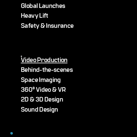
Global Launches
Heavy Lift
Safety & Insurance
Video Production
Behind-the-scenes
Space Imaging
360° Video & VR
2D & 3D Design
Sound Design