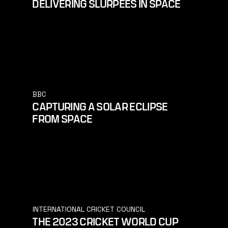
DELIVERING SLURPEES IN SPACE
BBC
CAPTURING A SOLAR ECLIPSE
FROM SPACE
INTERNATIONAL CRICKET COUNCIL
THE 2023 CRICKET WORLD CUP