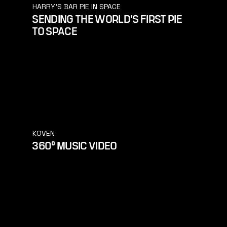
HARRY'S BAR PIE IN SPACE
SENDING THE WORLD'S FIRST PIE
TO SPACE
KOVEN
360° MUSIC VIDEO