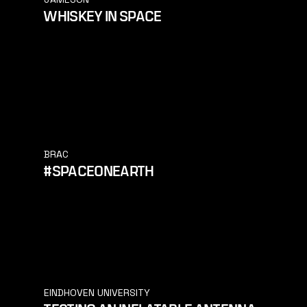
WHISKEY IN SPACE
BRAC
#SPACEONEARTH
EINDHOVEN UNIVERSITY