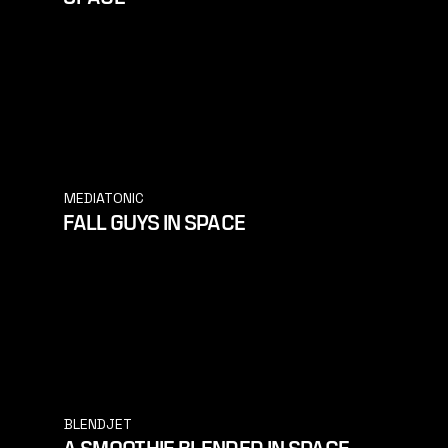
MEDIATONIC
FALL GUYS IN SPACE
BLENDJET
A SMOOTHIE BLENDED IN SPACE