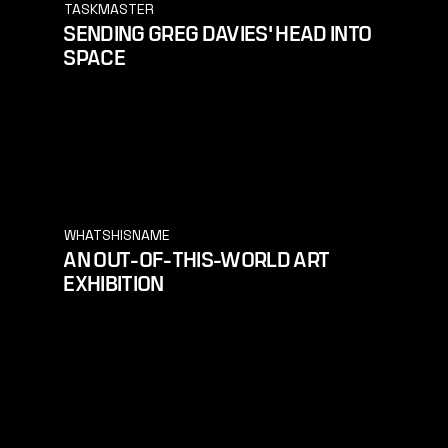
TASKMASTER
SENDING GREG DAVIES' HEAD INTO
SPACE
WHATSHISNAME
AN OUT-OF-THIS-WORLD ART
EXHIBITION