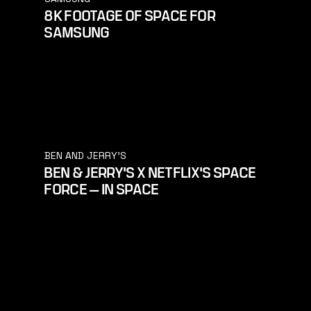
8K FOOTAGE OF SPACE FOR
SAMSUNG
BEN AND JERRY'S
BEN & JERRY'S X NETFLIX'S SPACE
FORCE — IN SPACE