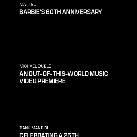
MATTEL
BARBIE'S 60TH ANNIVERSARY
MICHAEL BUBLÉ
AN OUT-OF-THIS-WORLD MUSIC
VIDEO PREMIERE
BANK MANDIRI
CELEBRATING A 25TH