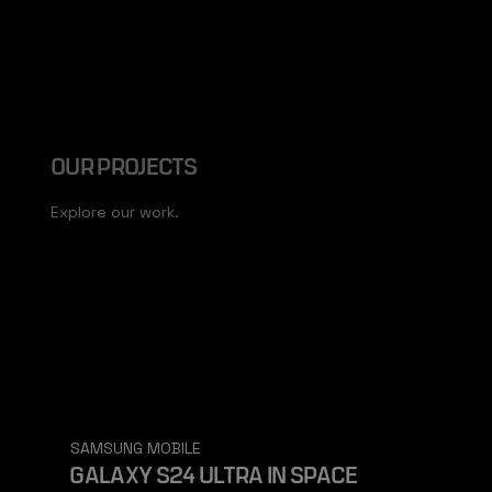
OUR PROJECTS
Explore our work.
SAMSUNG MOBILE
GALAXY S24 ULTRA IN SPACE