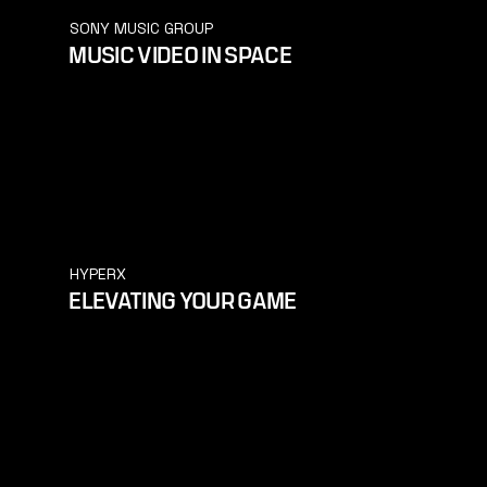
SONY MUSIC GROUP
MUSIC VIDEO IN SPACE
HYPERX
ELEVATING YOUR GAME