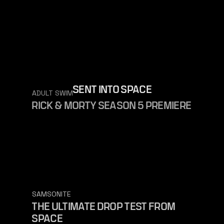
SENT INTO SPACE
ADULT SWIM
RICK & MORTY SEASON 5 PREMIERE
SAMSONITE
THE ULTIMATE DROP TEST FROM
SPACE