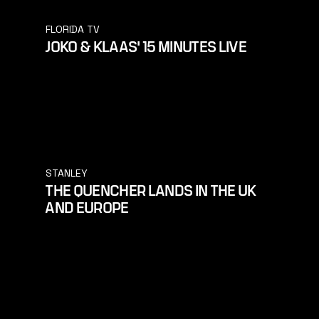
FLORIDA TV
JOKO & KLAAS' 15 MINUTES LIVE
STANLEY
THE QUENCHER LANDS IN THE UK
AND EUROPE