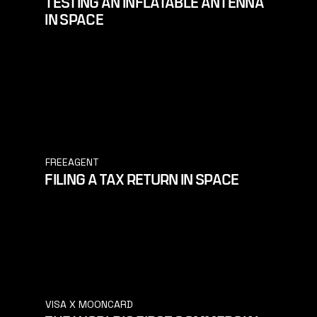
TESTING AN INFLATABLE ANTENNA
IN SPACE
FREEAGENT
FILING A TAX RETURN IN SPACE
VISA X MOONCARD