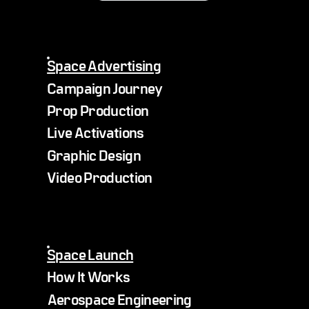
Space Advertising
Campaign Journey
Prop Production
Live Activations
Graphic Design
Video Production
Space Launch
How It Works
Aerospace Engineering