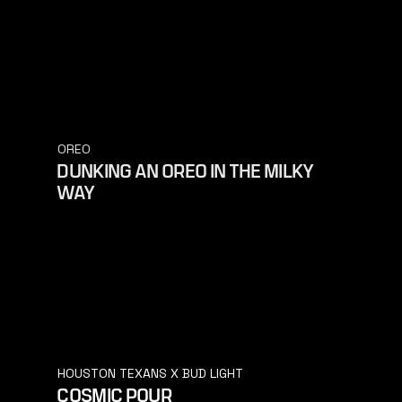
OREO
DUNKING AN OREO IN THE MILKY
WAY
HOUSTON TEXANS X BUD LIGHT
COSMIC POUR