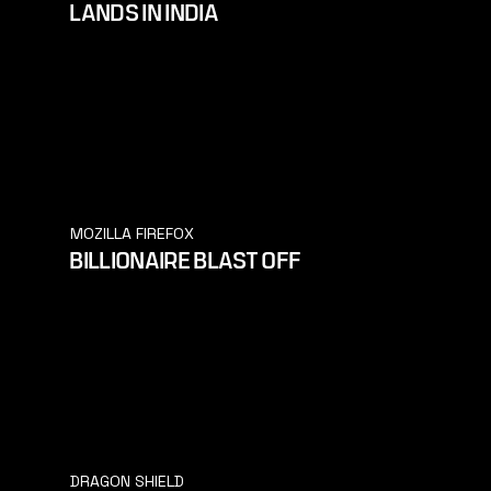
LANDS IN INDIA
MOZILLA FIREFOX
BILLIONAIRE BLAST OFF
DRAGON SHIELD