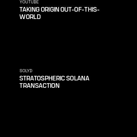
YOUTUBE
TAKING ORIGIN OUT-OF-THIS-
WORLD
SOLYD
STRATOSPHERIC SOLANA
TRANSACTION