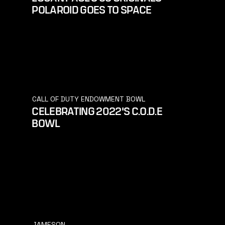
POLAROID GOES TO SPACE
CALL OF DUTY ENDOWMENT BOWL
CELEBRATING 2022'S C.O.D.E
BOWL
JAMESON