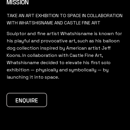
MISSION
TAKE AN ART EXHIBITION TO SPACE IN COLLABORATION
WITH WHATSHISNAME AND CASTLE FINE ART
Sculptor and fine artist Whatshisname is known for
his playful and provocative art, such as his balloon
dog collection inspired by American artist Jeff
Koons. In collaboration with Castle Fine Art,
Whatshisname decided to elevate his first solo
exhibition — physically and symbolically — by
launching it into space.
ENQUIRE