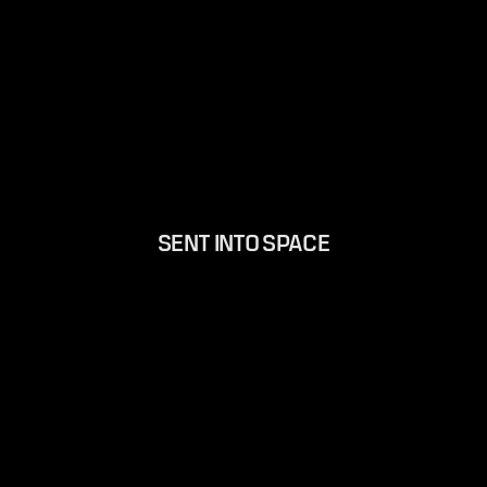
SENT INTO SPACE