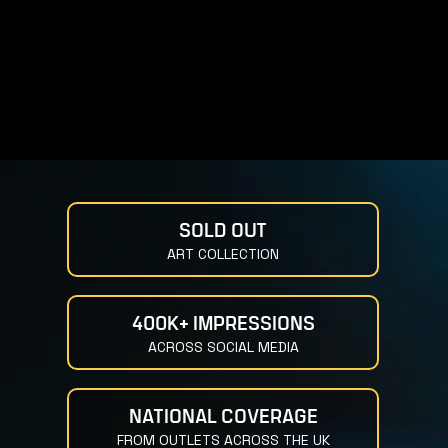
SOLD OUT
ART COLLECTION
400K+ IMPRESSIONS
ACROSS SOCIAL MEDIA
NATIONAL COVERAGE
FROM OUTLETS ACROSS THE UK