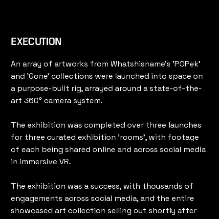
EXECUTION
An array of artworks from Whatshisname's 'POPek'
and 'Gone' collections were launched into space on
a purpose-built rig, arrayed around a state-of-the-
art 360° camera system.
The exhibition was completed over three launches
for three curated exhibition 'rooms', with footage
of each being shared online and across social media
in immersive VR.
The exhibition was a success, with thousands of
engagements across social media, and the entire
showcased art collection selling out shortly after