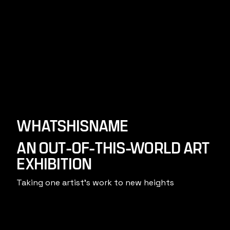
WHATSHISNAME
AN OUT-OF-THIS-WORLD ART
EXHIBITION
Taking one artist's work to new heights