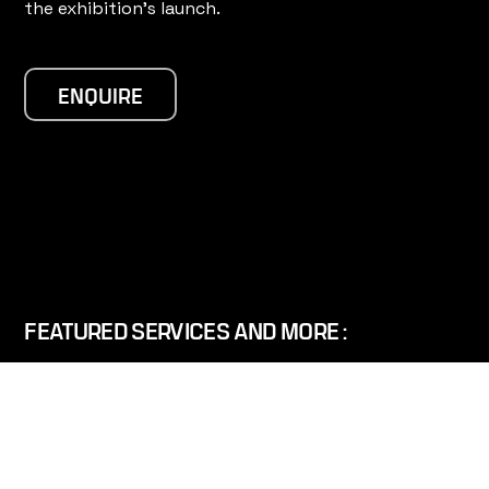
the exhibition's launch.
ENQUIRE
FEATURED SERVICES AND MORE :
360° VIDEO AND VR
SPACE IMAGING