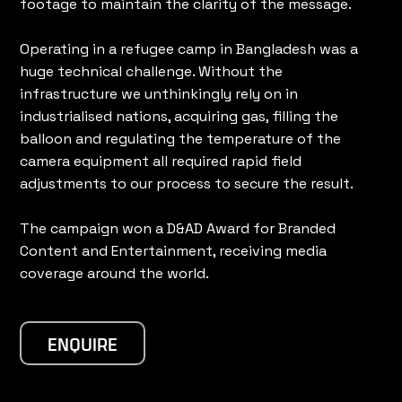
footage to maintain the clarity of the message.
Operating in a refugee camp in Bangladesh was a
huge technical challenge. Without the
infrastructure we unthinkingly rely on in
industrialised nations, acquiring gas, filling the
balloon and regulating the temperature of the
camera equipment all required rapid field
adjustments to our process to secure the result.
The campaign won a D&AD Award for Branded
Content and Entertainment, receiving media
coverage around the world.
ENQUIRE