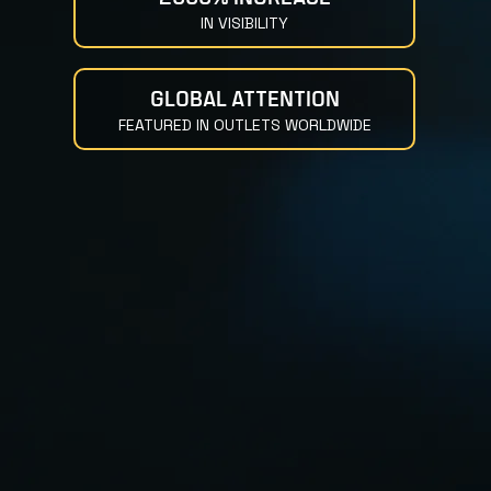
IN VISIBILITY
GLOBAL ATTENTION
FEATURED IN OUTLETS WORLDWIDE