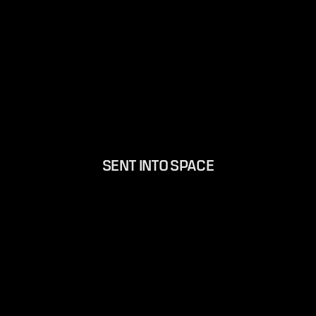
SENT INTO SPACE