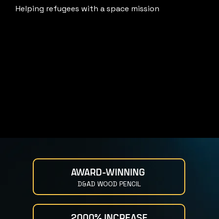
Helping refugees with a space mission
AWARD-WINNING 
D&AD WOOD PENCIL
2000% INCREASE