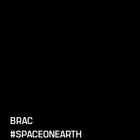
BRAC
#SPACEONEARTH