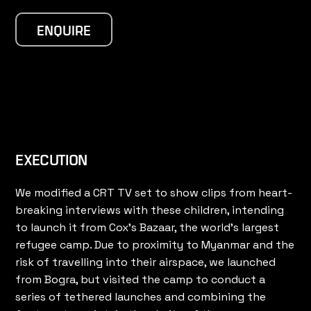
ENQUIRE
EXECUTION
We modified a CRT TV set to show clips from heart-
breaking interviews with these children, intending
to launch it from Cox’s Bazaar, the world’s largest
refugee camp. Due to proximity to Myanmar and the
risk of travelling into their airspace, we launched
from Bogra, but visited the camp to conduct a
series of tethered launches and combining the