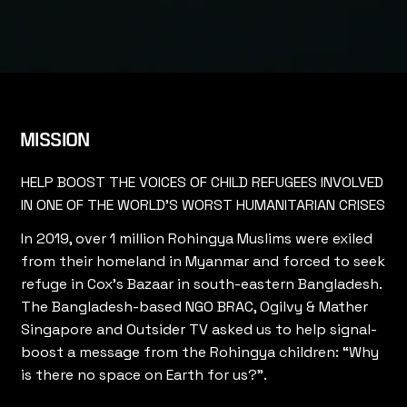
MISSION
HELP BOOST THE VOICES OF CHILD REFUGEES INVOLVED
IN ONE OF THE WORLD'S WORST HUMANITARIAN CRISES
In 2019, over 1 million Rohingya Muslims were exiled
from their homeland in Myanmar and forced to seek
refuge in Cox’s Bazaar in south-eastern Bangladesh.
The Bangladesh-based NGO BRAC, Ogilvy & Mather
Singapore and Outsider TV asked us to help signal-
boost a message from the Rohingya children: “Why
is there no space on Earth for us?”.