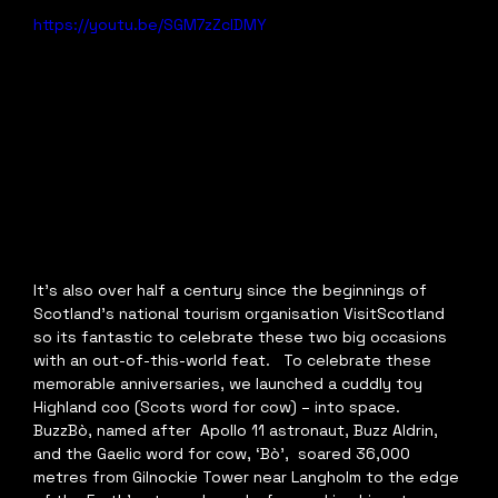
https://youtu.be/SGM7zZclDMY
It's also over half a century since the beginnings of 
Scotland's national tourism organisation VisitScotland 
so its fantastic to celebrate these two big occasions 
with an out-of-this-world feat.   To celebrate these 
memorable anniversaries, we launched a cuddly toy  
Highland coo (Scots word for cow) – into space. 
BuzzBò, named after  Apollo 11 astronaut, Buzz Aldrin, 
and the Gaelic word for cow, ‘Bò’,  soared 36,000 
metres from Gilnockie Tower near Langholm to the edge 