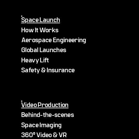
Space Launch
How It Works
Aerospace Engineering
Global Launches
Heavy Lift
Safety & Insurance
Video Production
Behind-the-scenes
Space Imaging
360° Video & VR