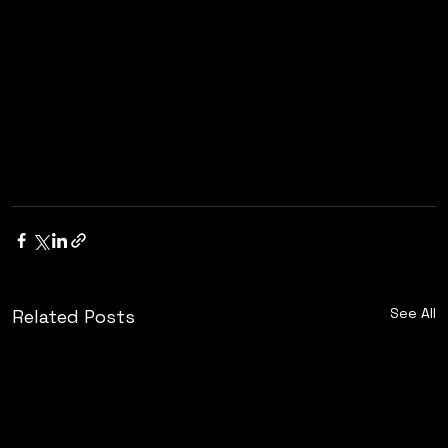
See All
Related Posts