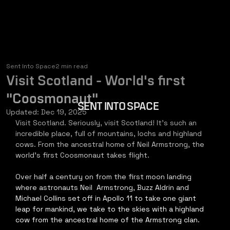
Sent Into Space
2 min read
Visit Scotland - World's first
"Coosmonaut"
SENT INTO SPACE
Updated:
Dec 19, 2025
Visit Scotland. Seriously, visit Scotland! It's such an 
incredible place, full of mountains, lochs and highland 
cows. From the ancestral home of Neil Armstrong, the 
world's first Coosmonaut takes flight.   
Over half a century on from the first moon landing 
where astronauts Neil  Armstrong, Buzz Aldrin and 
Michael Collins set off in Apollo 11 to take one giant 
leap for mankind, we take to the skies with a highland 
cow from the ancestral home of the Armstrong clan.   