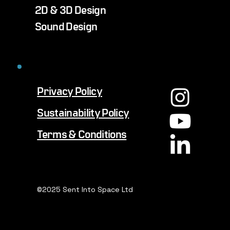
2D & 3D Design
Sound Design
Privacy Policy
Sustainability Policy
Terms & Conditions
©2025 Sent Into Space Ltd