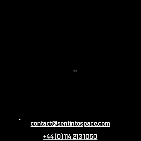
contact@sentintospace.com
+44 (0) 114 213 1050