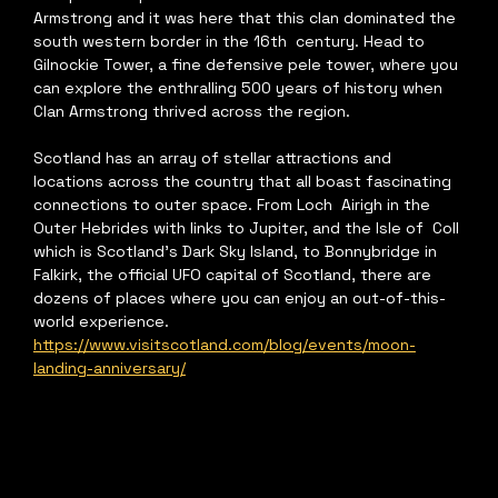
Armstrong and it was here that this clan dominated the 
south western border in the 16th  century. Head to 
Gilnockie Tower, a fine defensive pele tower, where you 
can explore the enthralling 500 years of history when 
Clan Armstrong thrived across the region.  
Scotland has an array of stellar attractions and 
locations across the country that all boast fascinating 
connections to outer space. From Loch  Airigh in the 
Outer Hebrides with links to Jupiter, and the Isle of  Coll 
which is Scotland’s Dark Sky Island, to Bonnybridge in 
Falkirk, the official UFO capital of Scotland, there are 
dozens of places where you can enjoy an out-of-this-
world experience.   
https://www.visitscotland.com/blog/events/moon-
landing-anniversary/