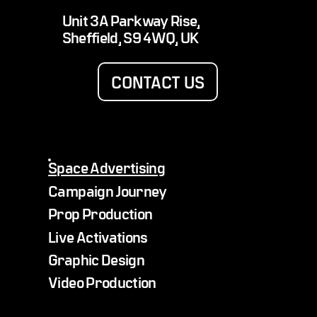
Alfie Hewett delivers stratospheric serve
Unit 3A Parkway Rise,
with Lexus tennis balls from space
Sheffield, S9 4WQ, UK
CONTACT US
Space Advertising
Campaign Journey
Prop Production
Live Activations
Graphic Design
Video Production