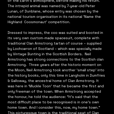
of the Earth’s atmosphere, before making his return. 
The intrepid animal was named by 7-year-old Peter 
Lunan, of Dunblane, whose entry was chosen by the 
national tourism organisation in its national ‘Name the 
Highland  Coosmonaut’ competition.  
Dressed to impress, the coo was suited and booted in 
its very own custom-made spacesuit, complete with 
traditional Clan Armstrong tartan of course – supplied 
by Lochcarron of Scotland – which was specially made 
by Vintage Bunting in the Scottish Borders.  Neil 
Armstrong has strong connections to the Scottish clan 
Armstrong.  Three years after the historic moment on 
the Moon, Neil Armstrong took another ‘small step’ into 
the history books, only this time in Langholm in Dumfries 
& Galloway, the ancestral home of Clan Armstrong. It 
was here in ‘Muckle Toon’ that he became the first and 
only Freeman of the town. When Armstrong accepted 
the honour, he told the audience: “It’s said that the 
most difficult place to be recognised is in one’s own 
home town. And I consider this, now, my home town.”  
This picturesque town is the traditional seat of Clan 