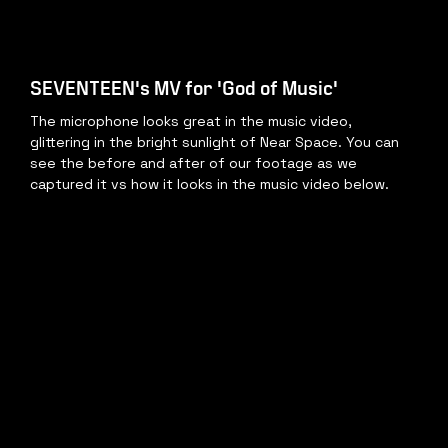
SEVENTEEN's MV for 'God of Music'
The microphone looks great in the music video, 
glittering in the bright sunlight of Near Space. You can 
see the before and after of our footage as we 
captured it vs how it looks in the music video below.