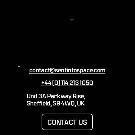
contact@sentintospace.com
99 ORIGINALS AND A VINE AIN’T ONE
+44 (0) 114 213 1050
Unit 3A Parkway Rise,
Sheffield, S9 4WQ, UK
CONTACT US