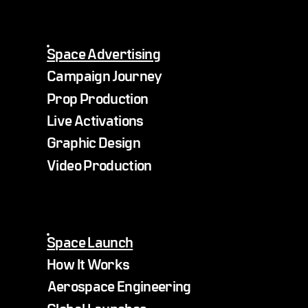
Space Advertising
Campaign Journey
Prop Production
Live Activations
Graphic Design
Video Production
Space Launch
How It Works
Aerospace Engineering
Global Launches