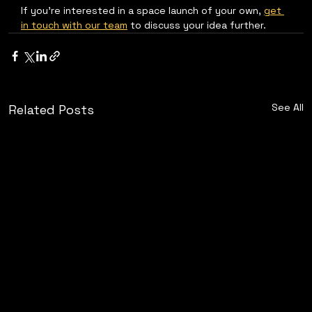
If you're interested in a space launch of your own, 
get 
in touch with our team
 to discuss your idea further.
See All
Related Posts