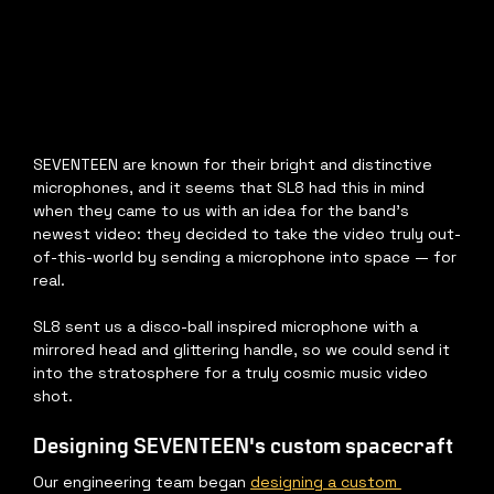
SEVENTEEN are known for their bright and distinctive 
microphones, and it seems that SL8 had this in mind 
when they came to us with an idea for the band's 
newest video: they decided to take the video truly out-
of-this-world by sending a microphone into space — for 
real.
SL8 sent us a disco-ball inspired microphone with a 
mirrored head and glittering handle, so we could send it 
into the stratosphere for a truly cosmic music video 
shot.
Designing SEVENTEEN's custom spacecraft
Our engineering team began 
designing a custom 