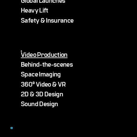
Heavy Lift
Safety & Insurance
Video Production
Behind-the-scenes
Space Imaging
360° Video & VR
2D & 3D Design
Sound Design