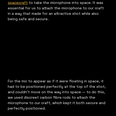
spacecraft
 to take the microphone into space. It was 
essential for us to attach the microphone to our craft 
in a way that made for an attractive shot while also 
being safe and secure.
For the mic to appear as if it were floating in space, it 
had to be positioned perfectly at the top of the shot, 
and couldn't move on the way into space — to do this, 
we used discreet carbon fibre rods to attach the 
microphone to our craft, which kept it both secure and 
perfectly positioned.