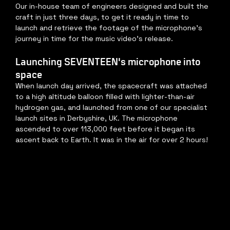
Our in-house team of engineers designed and built the 
craft in just three days, to get it ready in time to 
launch and retrieve the footage of the microphone's 
journey in time for the music video's release.
Launching SEVENTEEN's microphone into 
space
When launch day arrived, the spacecraft was attached 
to a high altitude balloon filled with lighter-than-air 
hydrogen gas, and launched from one of our specialist 
launch sites in Derbyshire, UK. The microphone 
ascended to over 113,000 feet before it began its 
ascent back to Earth. It was in the air for over 2 hours!