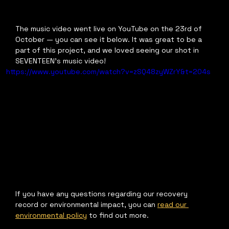
The music video went live on YouTube on the 23rd of 
October — you can see it below. It was great to be a 
part of this project, and we loved seeing our shot in 
SEVENTEEN's music video!
https://www.youtube.com/watch?v=zSQ48zyWZrY&t=204s
If you have any questions regarding our recovery 
record or environmental impact, you can 
read our 
environmental policy
 to find out more.