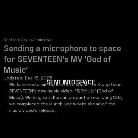
Sent Into Space
2 min read
Sending a microphone to space
for SEVENTEEN's MV 'God of
Music'
Updated:
Dec 18, 2025
SENT INTO SPACE
We launched a microphone into space for K-pop band 
SEVENTEEN's new music video, '음악의 신' (God of 
Music). Working with Korean production company SL8, 
we completed the launch just weeks ahead of the 
music video's release.