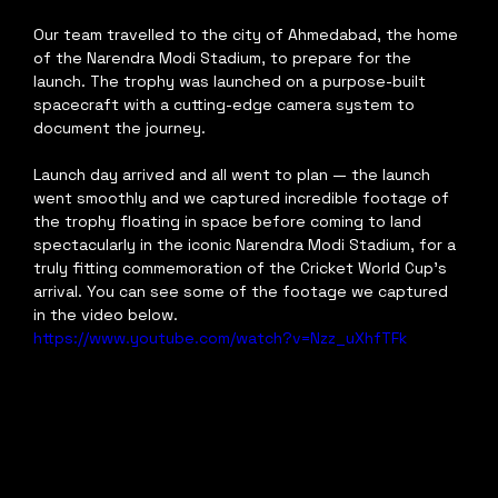
Our team travelled to the city of Ahmedabad, the home 
of the Narendra Modi Stadium, to prepare for the 
launch. The trophy was launched on a purpose-built 
spacecraft with a cutting-edge camera system to 
document the journey.
Launch day arrived and all went to plan — the launch 
went smoothly and we captured incredible footage of 
the trophy floating in space before coming to land 
spectacularly in the iconic Narendra Modi Stadium, for a 
truly fitting commemoration of the Cricket World Cup's 
arrival. You can see some of the footage we captured 
in the video below.
https://www.youtube.com/watch?v=Nzz_uXhfTFk