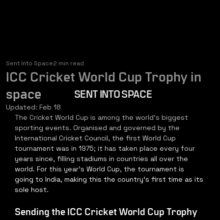
Sent Into Space
2 min read
ICC Cricket World Cup Trophy in
space
SENT INTO SPACE
Updated:
Feb 18
The Cricket World Cup is among the world's biggest 
sporting events. Organised and governed by the 
International Cricket Council, the first World Cup 
tournament was in 1975; it has taken place every four 
years since, filling stadiums in countries all over the 
world. For this year's World Cup, the tournament is 
going to India, making this the country's first time as its 
sole host.
Sending the ICC Cricket World Cup Trophy 