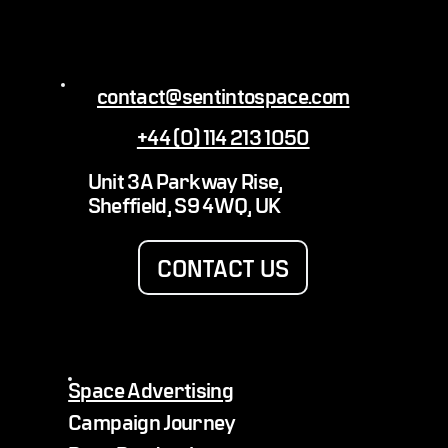
contact@sentintospace.com
+44 (0) 114 213 1050
Sending a Kansas City Royals Baseball &
Unit 3A Parkway Rise,
Boulevard Beer Into Space
Sheffield, S9 4WQ, UK
CONTACT US
Space Advertising
Campaign Journey