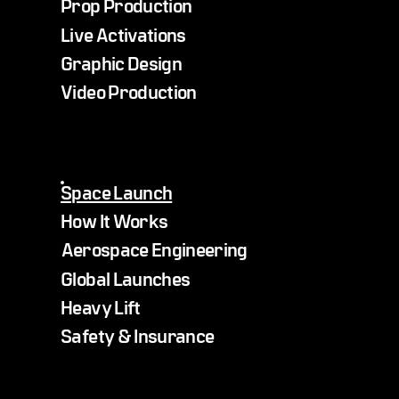
Prop Production
Live Activations
Graphic Design
Video Production
Space Launch
How It Works
Aerospace Engineering
Global Launches
Heavy Lift
Safety & Insurance