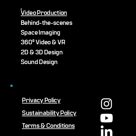
Video Production
Behind-the-scenes
Space Imaging
360° Video & VR
2D & 3D Design
Sound Design
Privacy Policy
Sustainability Policy
Terms & Conditions