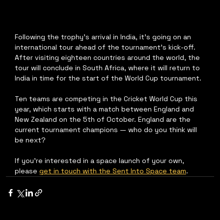
Following the trophy's arrival in India, it's going on an 
international tour ahead of the tournament's kick-off. 
After visiting eighteen countries around the world, the 
tour will conclude in South Africa, where it will return to 
India in time for the start of the World Cup tournament.
Ten teams are competing in the Cricket World Cup this 
year, which starts with a match between England and 
New Zealand on the 5th of October. England are the 
current tournament champions — who do you think will 
be next?
If you're interested in a space launch of your own, 
please 
get in touch with the Sent Into Space team
.