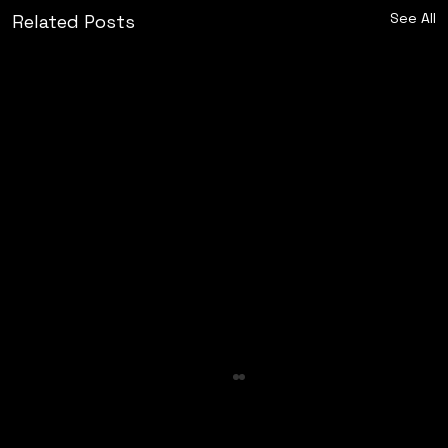
See All
Related Posts