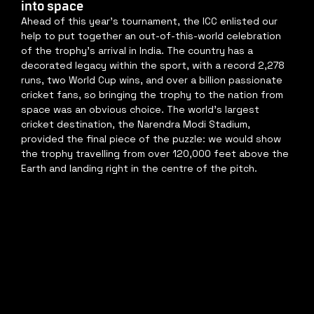
into space
Ahead of this year's tournament, the ICC enlisted our 
help to put together an out-of-this-world celebration 
of the trophy's arrival in India. The country has a 
decorated legacy within the sport, with a record 2,278 
runs, two World Cup wins, and over a billion passionate 
cricket fans, so bringing the trophy to the nation from 
space was an obvious choice. The world's largest 
cricket destination, the Narendra Modi Stadium, 
provided the final piece of the puzzle: we would show 
the trophy travelling from over 120,000 feet above the 
Earth and landing right in the centre of the pitch.