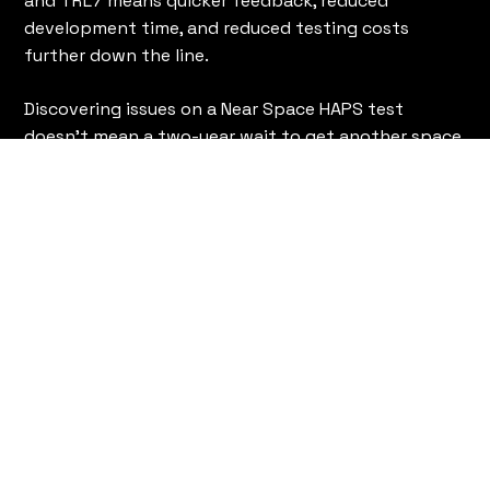
and TRL7 means quicker feedback, reduced
development time, and reduced testing costs
further down the line.
Discovering issues on a Near Space HAPS test
doesn't mean a two-year wait to get another space
launch booked. Representative environmental
testing bridges the gap between ground-based
trials and In-orbit deployment, allowing for rapid
iteration and innovation via Near Space research.
Near Space validation also offers an undervalued
benefit: capturing genuine data and visual evidence
of your product operating in a representative
environment does more to inspire stakeholder
potential investor's confidence than a thousand
ground-based metrics.