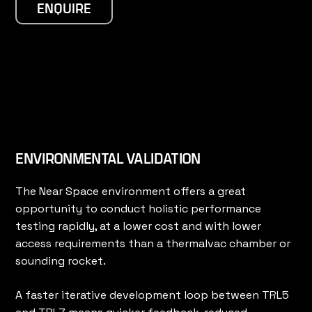
ENQUIRE
ENVIRONMENTAL VALIDATION
The Near Space environment offers a great
opportunity to conduct holistic performance
testing rapidly, at a lower cost and with lower
access requirements than a thermalvac chamber or
sounding rocket.
A faster iterative development loop between TRL5