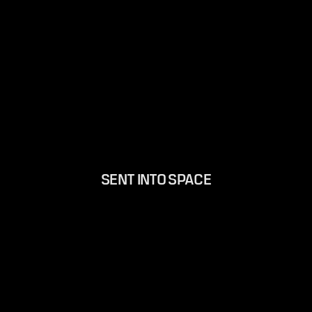
SENT INTO SPACE