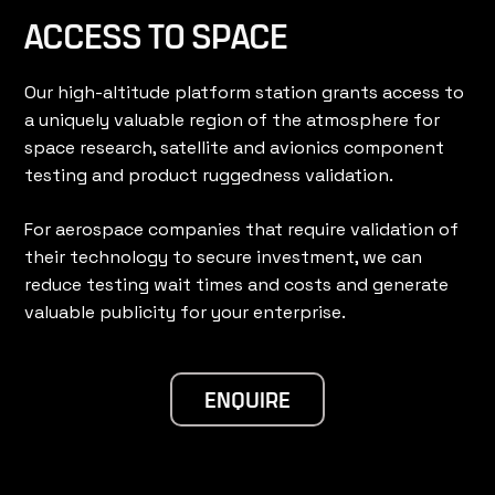
ACCESS TO SPACE
Our high-altitude platform station grants access to
a uniquely valuable region of the atmosphere for
space research, satellite and avionics component
testing and product ruggedness validation.
For aerospace companies that require validation of
their technology to secure investment, we can
reduce testing wait times and costs and generate
valuable publicity for your enterprise.
ENQUIRE