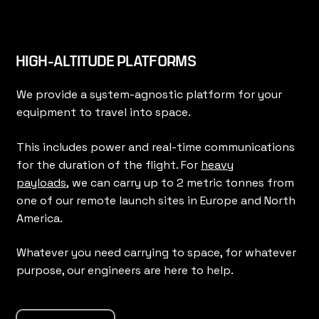
HIGH-ALTITUDE PLATFORMS
We provide a system-agnostic platform for your
equipment to travel into space.
This includes power and real-time communications
for the duration of the flight. For
heavy
payloads,
we can carry up to 2 metric tonnes from
one of our remote launch sites in Europe and North
America.
Whatever you need carrying to space, for whatever
purpose, our engineers are here to help.