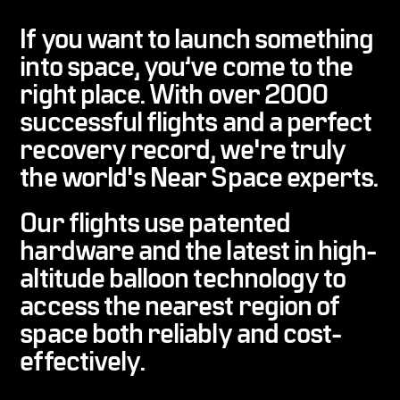
If you want to launch something
into space, you’ve come to the
right place. With
over 2000
successful flights and a perfect
recovery record
, we're truly
the world's Near Space experts.
Our flights use patented
hardware and the latest in high-
altitude balloon technology to
access the nearest region of
space both
reliably and cost-
effectively
.