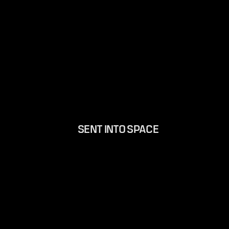
SENT INTO SPACE