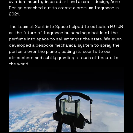
aviation-industry-inspired art and aircraft design, Aero-
Design branched out to create a premium fragrance in 
2021. 
The team at Sent into Space helped to establish FUTUR 
as the future of fragrance by sending a bottle of the 
perfume into space to sail amongst the stars. We even 
developed a bespoke mechanical system to spray the 
perfume over the planet, adding its scents to our 
atmosphere and subtly granting a touch of beauty to 
the world.