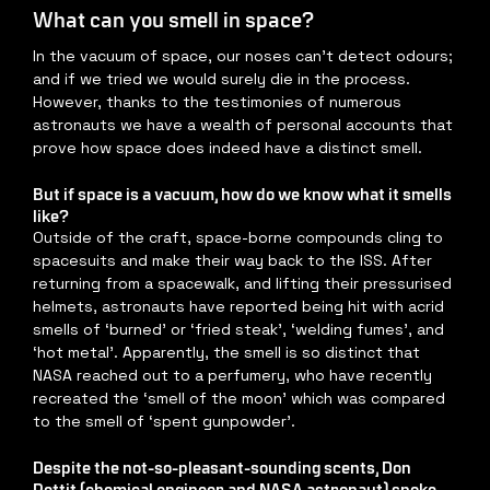
What can you smell in space?
In the vacuum of space, our noses can’t detect odours; 
and if we tried we would surely die in the process. 
However, thanks to the testimonies of numerous 
astronauts we have a wealth of personal accounts that 
prove how space does indeed have a distinct smell.
But if space is a vacuum, how do we know what it smells 
like?
Outside of the craft, space-borne compounds cling to 
spacesuits and make their way back to the ISS. After 
returning from a spacewalk, and lifting their pressurised 
helmets, astronauts have reported being hit with acrid 
smells of ‘burned’ or ‘fried steak’, ‘welding fumes’, and 
‘hot metal’. Apparently, the smell is so distinct that 
NASA reached out to a perfumery, who have recently 
recreated the ‘smell of the moon’ which was compared 
to the smell of ‘spent gunpowder’.
Despite the not-so-pleasant-sounding scents, Don 
Pettit (chemical engineer and NASA astronaut) spoke 