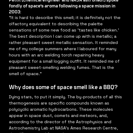
fondly of space’s aroma following a space mission in 
2003:
"It is hard to describe this smell; it is definitely not the 
olfactory equivalent to describing the palette 
sensations of some new food as 'tastes like chicken.' 
The best description I can come up with is metallic; a 
rather pleasant sweet metallic sensation. It reminded 
me of my college summers where I laboured for many 
hours with an arc welding torch repairing heavy 
equipment for a small logging outfit. It reminded me of 
pleasant sweet-smelling welding fumes. That is the 
smell of space."
Why does some of space smell like a BBQ?
Dying stars, to put it simply. The by-products of all this 
thermogenesis are specific compounds known as 
polycyclic aromatic hydrocarbons. These molecules 
appear in space dust, comets and meteors, and, 
according to the director of the Astrophysics and 
Astrochemistry Lab at NASA’s Ames Research Centre, 