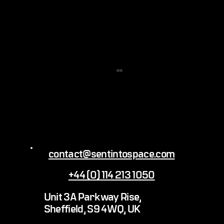
contact@sentintospace.com
+44 (0) 114 213 1050
James Webb Space Telescope: The science
Unit 3A Parkway Rise,
behind the shots
Sheffield, S9 4WQ, UK