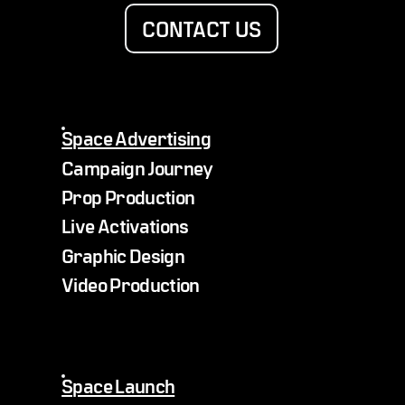
CONTACT US
Space Advertising
Campaign Journey
Prop Production
Live Activations
Graphic Design
Video Production
Space Launch