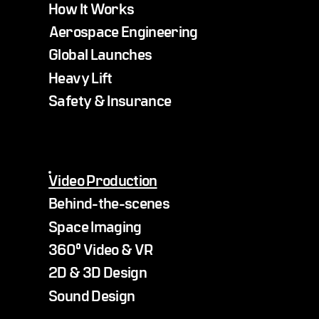
How It Works
Aerospace Engineering
Global Launches
Heavy Lift
Safety & Insurance
Video Production
Behind-the-scenes
Space Imaging
360° Video & VR
2D & 3D Design
Sound Design