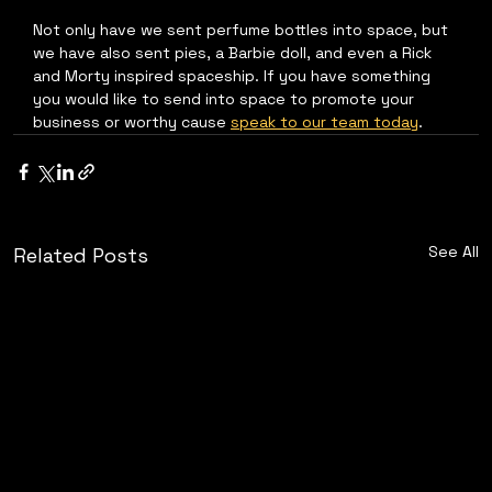
Not only have we sent perfume bottles into space, but 
we have also sent pies, a Barbie doll, and even a Rick 
and Morty inspired spaceship. If you have something 
you would like to send into space to promote your 
business or worthy cause 
speak to our team today
.
See All
Related Posts