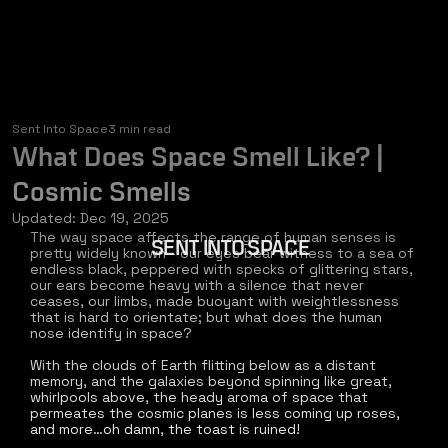
Sent Into Space
3 min read
What Does Space Smell Like? |
Cosmic Smells
Updated:
Dec 19, 2025
The way space affects the range of human senses is 
SENT INTO SPACE
pretty widely known - our eyes bear witness to a sea of 
endless black, peppered with specks of glittering stars, 
our ears become heavy with a silence that never 
ceases, our limbs, made buoyant with weightlessness 
that is hard to orientate; but what does the human 
nose identify in space? 
With the clouds of Earth flitting below as a distant 
memory, and the galaxies beyond spinning like great, 
whirlpools above, the heady aroma of space that 
permeates the cosmic planes is less coming up roses, 
and more…oh damn, the toast is ruined!