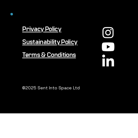
Privacy Policy
Sustainability Policy
Terms & Conditions
©2025 Sent Into Space Ltd