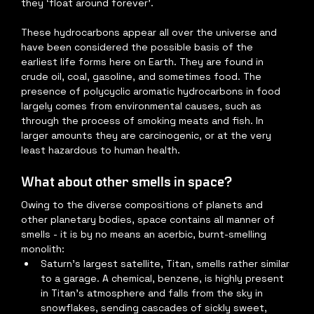
they ‘float around forever’.
These hydrocarbons appear all over the universe and 
have been considered the possible basis of the 
earliest life forms here on Earth. They are found in 
crude oil, coal, gasoline, and sometimes food. The 
presence of polycyclic aromatic hydrocarbons in food 
largely comes from environmental causes, such as 
through the process of smoking meats and fish. In 
larger amounts they are carcinogenic, or at the very 
least hazardous to human health.
What about other smells in space?
Owing to the diverse compositions of planets and 
other planetary bodies, space contains all manner of 
smells - it is by no means an acerbic, burnt-smelling 
monolith:
Saturn’s largest satellite, Titan, smells rather similar 
to a garage. A chemical, benzene, is highly present 
in Titan’s atmosphere and falls from the sky in 
snowflakes, sending cascades of sickly sweet, 