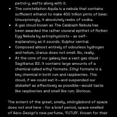
petrol-y, wafts along with it.
The constellation Aquila is a nebula that contains 
sufficient ethanol to make 400 trillion pints of beer. 
Unsurprisingly, it absolutely reeks of vodka.
A gas cloud known as The Calabash Nebula has 
been awarded the rather visceral epithet of Rotten 
Egg Nebula by astrophysicists - as self-
explanatory as it sounds. Sulphur central.
Composed almost entirely of odourless hydrogen 
and helium, Uranus does not smell. No, really.
At the core of our galaxy lies a vast gas cloud - 
Sagittarius B2. It contains large amounts of a 
chemical called ethyl formate. Ethyl formate is a 
key chemical in both rum and raspberries. This 
cloud, if we could eat it—and suspended our 
disbelief as effectively as possible—would taste 
like raspberries and smell like rum. Glorious.
The extent of the great, smelly, smörgåsbord of space 
does not end here - for a brief period, space smelled 
of Aero-Design’s new perfume, ‘FUTUR’. Known for their 