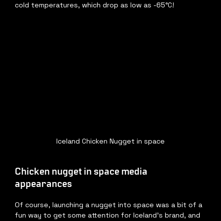
cold temperatures, which drop as low as -65°C! 
Iceland Chicken Nugget in space
Chicken nugget in space media 
appearances
Of course, launching a nugget into space was a bit of a 
fun way to get some attention for Iceland’s brand, and 