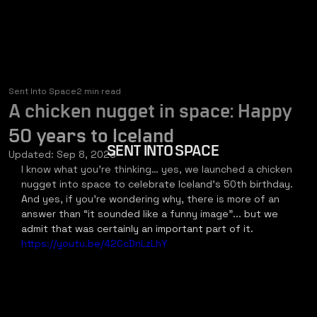
Sent Into Space
2 min read
A chicken nugget in space: Happy
50 years to Iceland
SENT INTO SPACE
Updated:
Sep 8, 2023
I know what you’re thinking… yes, we launched a chicken 
nugget into space to celebrate Iceland’s 50th birthday. 
And yes, if you’re wondering why, there is more of an 
answer than “it sounded like a funny image”... but we 
admit that was certainly an important part of it.
https://youtu.be/42CcDnLzLhY