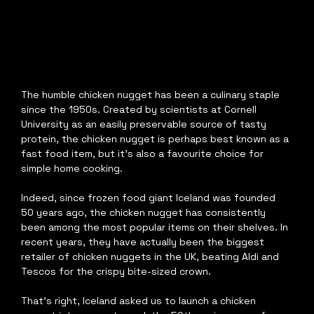
The humble chicken nugget has been a culinary staple 
since the 1950s. Created by scientists at Cornell 
University as an easily preservable source of tasty 
protein, the chicken nugget is perhaps best known as a 
fast food item, but it’s also a favourite choice for 
simple home cooking.
Indeed, since frozen food giant Iceland was founded 
50 years ago, the chicken nugget has consistently 
been among the most popular items on their shelves. In 
recent years, they have actually been the biggest 
retailer of chicken nuggets in the UK, beating Aldi and 
Tescos for the crispy bite-sized crown.
That’s right, Iceland asked us to launch a chicken 