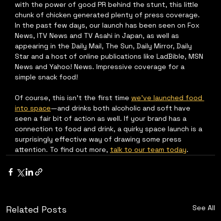
with the power of good PR behind the stunt, this little 
chunk of chicken generated plenty of press coverage. 
In the past few days, our launch has been seen on Fox 
News, ITV News and TV Asahi in Japan, as well as 
appearing in the Daily Mail, The Sun, Daily Mirror, Daily 
Star and a host of online publications like LadBible, MSN 
News and Yahoo! News. Impressive coverage for a 
simple snack food!
Of course, this isn’t the first time 
we’ve launched food 
into space
—and drinks both alcoholic and soft have 
seen a fair bit of action as well. If your brand has a 
connection to food and drink, a quirky space launch is a 
surprisingly effective way of drawing some press 
attention. To find out more, 
talk to our team today
.
See All
Related Posts