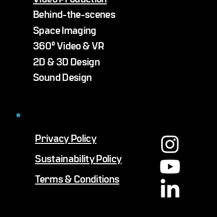
Behind-the-scenes
Space Imaging
360° Video & VR
2D & 3D Design
Sound Design
Privacy Policy
Sustainability Policy
Terms & Conditions