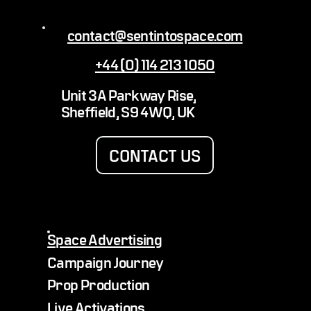
contact@sentintospace.com
+44 (0) 114 213 1050
The 10 most unusual objects ever launched
Unit 3A Parkway Rise,
into space
Sheffield, S9 4WQ, UK
CONTACT US
Space Advertising
Campaign Journey
Prop Production
Live Activations