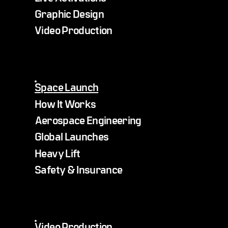
Graphic Design
Video Production
Space Launch
How It Works
Aerospace Engineering
Global Launches
Heavy Lift
Safety & Insurance
Video Production