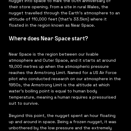
nugget into space to mark the 50th anniversary of 
their store opening. From a site in rural Wales, the 
nugget travelled through the Earth’s atmosphere to an 
altitude of 110,000 feet (that’s 33.5km) where it 
floated in the region known as Near Space. 
Where does Near Space start?
Near Space is the region between our livable 
atmosphere and Outer Space, and it starts at around 
19,000 metres up when the atmospheric pressure 
reaches the Armstrong Limit. Named for a US Air Force 
pilot who conducted research on our atmosphere in the 
1950s, the Armstrong Limit is the altitude at which 
water’s boiling point is equal to human body 
temperature, meaning a human requires a pressurised 
suit to survive.
Beyond this point, the nugget spent an hour floating 
up and around in space. Being a frozen nugget, it was 
unbothered by the low pressure and the extremely 