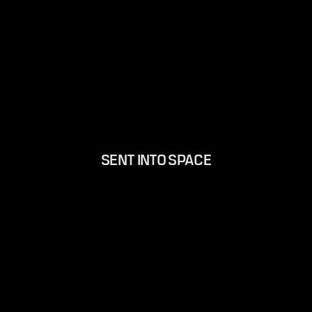
SENT INTO SPACE