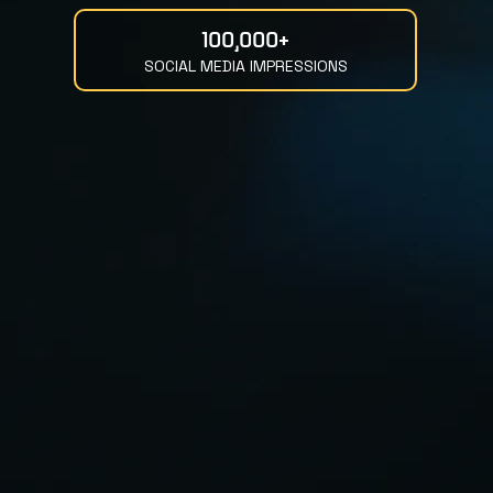
100,000+
SOCIAL MEDIA IMPRESSIONS