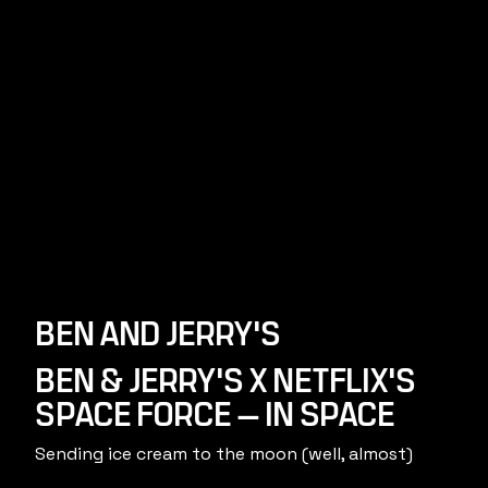
BEN AND JERRY'S
BEN & JERRY'S X NETFLIX'S
SPACE FORCE — IN SPACE
Sending ice cream to the moon (well, almost)