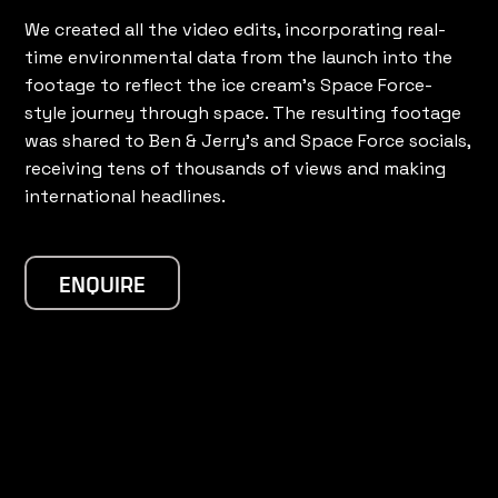
We created all the video edits, incorporating real-
time environmental data from the launch into the
footage to reflect the ice cream's Space Force-
style journey through space. The resulting footage
was shared to Ben & Jerry's and Space Force socials,
receiving tens of thousands of views and making
international headlines.
ENQUIRE