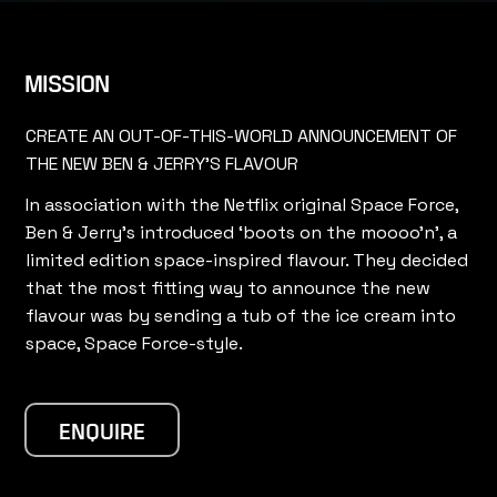
MISSION
CREATE AN OUT-OF-THIS-WORLD ANNOUNCEMENT OF
THE NEW BEN & JERRY'S FLAVOUR
In association with the Netflix original Space Force,
Ben & Jerry’s introduced ‘boots on the moooo’n’, a
limited edition space-inspired flavour. They decided
that the most fitting way to announce the new
flavour was by sending a tub of the ice cream into
space, Space Force-style.
ENQUIRE