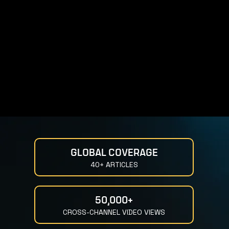
GLOBAL COVERAGE
40+ ARTICLES
50,000+
CROSS-CHANNEL VIDEO VIEWS