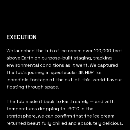
EXECUTION
We launched the tub of ice cream over 100,000 feet
above Earth on purpose-built staging, tracking
environmental conditions as it went. We captured
the tub's journey in spectacular 4K HDR for
incredible footage of the out-of-this-world flavour
floating through space.
The tub made it back to Earth safely — and with
temperatures dropping to -60°C in the
stratosphere, we can confirm that the ice cream
returned beautifully chilled and absolutely delicious.