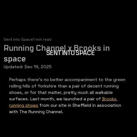
Sent Into Space
1 min read
Running Channel x Brooks in
SENT INTO SPACE
space
Updated:
Dec 19, 2025
Perhaps there's no better accompaniment to the green 
rolling hills of Yorkshire than a pair of decent running 
shoes, or for that matter, pretty much all walkable 
surfaces. Last month, we launched a pair of 
Brooks 
running shoes
 from our site in Sheffield in association 
with The Running Channel​.