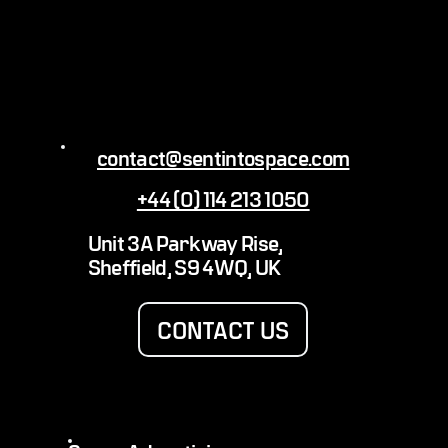
contact@sentintospace.com
+44 (0) 114 213 1050
Erling Haaland Sent Into Space with GOAL
Unit 3A Parkway Rise,
Sheffield, S9 4WQ, UK
CONTACT US