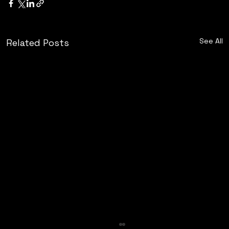
See All
Related Posts