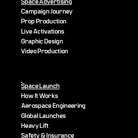
Space Advertising
Campaign Journey
Prop Production
Live Activations
Graphic Design
Video Production
Space Launch
How It Works
Aerospace Engineering
Global Launches
Heavy Lift
Safety & Insurance