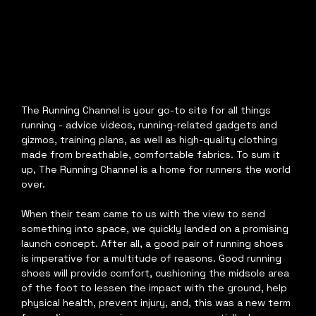
The Running Channel is your go-to site for all things 
running - advice videos, running-related gadgets and 
gizmos, training plans, as well as high-quality clothing 
made from breathable, comfortable fabrics. To sum it 
up, The Running Channel is a home for runners the world 
over.
When their team came to us with the view to send 
something into space, we quickly landed on a promising 
launch concept. After all, a good pair of running shoes 
is imperative for a multitude of reasons. Good running 
shoes will provide comfort, cushioning the midsole area 
of the foot to lessen the impact with the ground, help 
physical health, prevent injury, and, this was a new term 