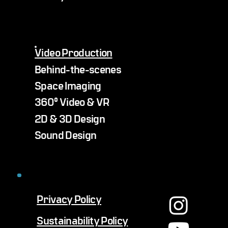
Video Production
Behind-the-scenes
Space Imaging
360° Video & VR
2D & 3D Design
Sound Design
Privacy Policy
Sustainability Policy