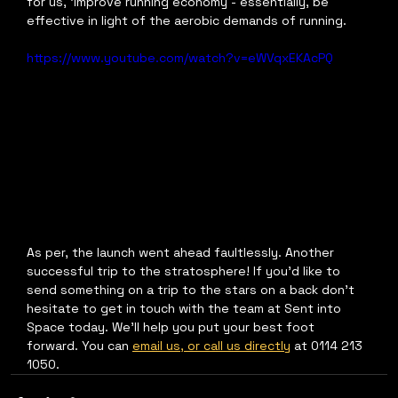
for us, ‘improve running economy - essentially, be 
effective in light of the aerobic demands of running.
https://www.youtube.com/watch?v=eWVqxEKAcPQ
As per, the launch went ahead faultlessly. Another 
successful trip to the stratosphere! If you’d like to 
send something on a trip to the stars on a back don’t 
hesitate to get in touch with the team at Sent into 
Space today. We’ll help you put your best foot 
forward. You can 
email us, or call us directly
 at 0114 213 
1050. 